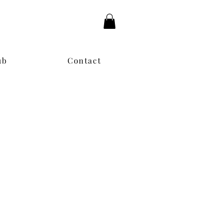
ub
Contact