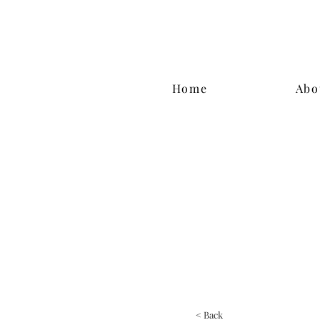
Home
Abo
< Back