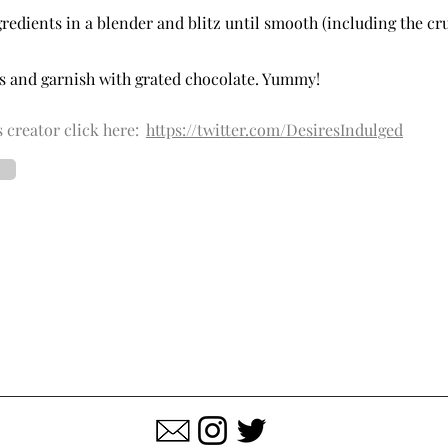
ngredients in a blender and blitz until smooth (including the c
es and garnish with grated chocolate. Yummy!
 creator click here:
https://twitter.com/DesiresIndulged