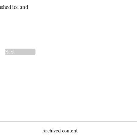
rushed ice and
Next
Archived content