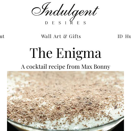
ut
Wall Art & Gifts
ID H
The Enigma
A cocktail recipe from Max Bonny