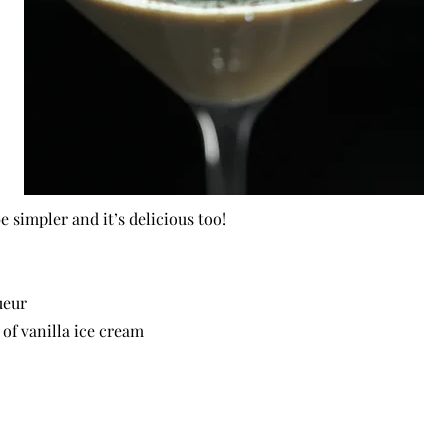
e simpler and it’s delicious too!
ueur
of vanilla ice cream