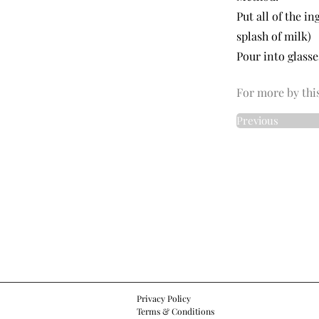
Put all of the i
splash of milk)
Pour into glass
For more by this
Previous
Privacy Policy
Terms & Conditions