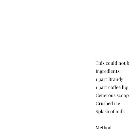
This could not b
Ingredients:
1 part Brandy
1 part coffee liq
Generous scoop 
Crushed ice
Splash of milk
Method: